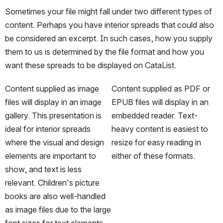
Sometimes your file might fall under two different types of 
content. Perhaps you have interior spreads that could also 
be considered an excerpt. In such cases, how you supply 
them to us is determined by the file format and how you 
want these spreads to be displayed on CataList. 
Content supplied as image 
Content supplied as PDF or 
files will display in an image 
EPUB files will display in an 
gallery. This presentation is 
embedded reader. Text-
ideal for interior spreads 
heavy content is easiest to 
where the visual and design 
resize for easy reading in 
elements are important to 
either of these formats.
show, and text is less 
relevant. Children's picture 
books are also well-handled 
as image files due to the large 
font sizes for text elements.