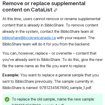
Remove or replace supplemental 
content on CataList
At this time, users cannot remove or rename supplemental 
content that is already in BiblioShare. To remove content 
already in the system, contact the BiblioShare team at 
biblioshare@booknetcanada.ca
 with your request. The 
BiblioShare team will do it for you from the backend. 
You can, however, replace – or overwrite – content that 
you’ve already sent to BiblioShare. To do this, give the new 
file the same name as the file you want to replace. 
Example:
 You want to replace a general sample that you 
sent to BiblioShare previously. The sample currently in 
BiblioShare is named: 9781234567890_sample_1.pdf. 
To replace the old sample, name the new sample: 