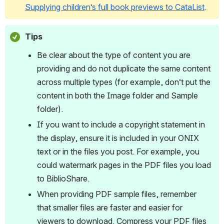
Supplying children’s full book previews to CataList
.
Tips
Be clear about the type of content you are 
providing and do not duplicate the same content 
across multiple types (for example, don’t put the 
content in both the Image folder and Sample 
folder).
If you want to include a copyright statement in 
the display, ensure it is included in your ONIX 
text or in the files you post. For example, you 
could watermark pages in the PDF files you load 
to BiblioShare.
When providing PDF sample files, remember 
that smaller files are faster and easier for 
viewers to download. Compress your PDF files 