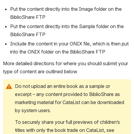
Put the content directly into the Image folder on the 
BiblioShare FTP
Put the content directly into the Sample folder on the 
BiblioShare FTP
Include the content in your ONIX file, which is then put 
into the ONIX folder on the BiblioShare FTP
More detailed directions for where you should submit your 
type of content are outlined below.
Do not upload an entire book as a sample or 
excerpt – any content provided to BiblioShare as 
marketing material for CataList can be downloaded 
by system users
. 
To securely share your full previews of children’s 
titles with only the book trade on CataList, see 