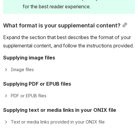
for the best reader experience.
What format is your supplemental content?
Expand the section that best describes the format of your 
supplemental content, and follow the instructions provided.
Supplying image files
Image files
Supplying PDF or EPUB files
PDF or EPUB files
Supplying text or media 
links
 in your ONIX file
Text or media links provided in your ONIX file