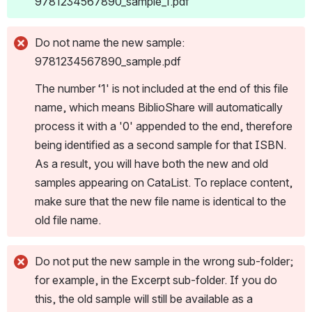
9781234567890_sample_1.pdf
Do not name the new sample: 
9781234567890_sample.pdf
The number ‘1' is not included at the end of this file 
name, which means BiblioShare will automatically 
process it with a '0' appended to the end, therefore 
being identified as a second sample for that ISBN. 
As a result, you will have both the new and old 
samples appearing on CataList. To replace content, 
make sure that the new file name is identical to the 
old file name.
Do not put the new sample in the wrong sub-folder; 
for example, in the Excerpt sub-folder. If you do 
this, the old sample will still be available as a 