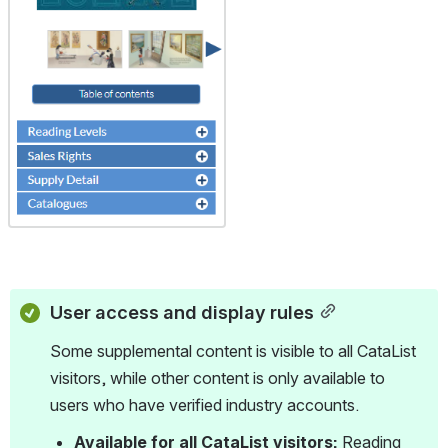
tu.be/4ZHl
LC61CQA?
si=eTZDD
P2YTuavq
RAK Learn
more
about
BiblioShar
e and
supplying
data for
your titles:
https://ww
w.booknet
canada.ca/
biblioshar
e
User access and display rules
Some supplemental content is visible to all CataList 
visitors, while other content is only available to 
users who have verified industry accounts.
Available for all CataList visitors:
 Reading 