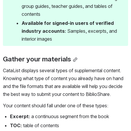
group guides, teacher guides, and tables of 
contents
Available for signed-in users of verified 
industry accounts:
 Samples, excerpts, and 
interior images
Gather your materials
CataList displays several types of supplemental content. 
Knowing what type of content you already have on hand 
and the file formats that are available will help you decide 
the best way to submit your content to BiblioShare.
Your content should fall under one of these types:
Excerpt: 
a continuous segment from the book 
TOC: 
table of contents