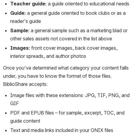
Teacher guide: 
a guide oriented to educational needs
Guide: 
a general guide oriented to book clubs or as a 
reader's guide
Sample: 
a general sample such as a marketing blad or 
other sales assets not covered in the list above
Images: 
front cover images, back cover images, 
interior spreads, and author photos
Once you've determined what category your content falls 
under
,
 you have to know the format of those files. 
BiblioShare accepts:
Image files with these extensions: JPG, TIF, PNG, and 
GIF
PDF and EPUB files – for sample, excerpt, TOC, and 
guide content
Text and media l
inks included in your ONIX file
s