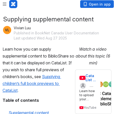
Open in app
Supplying supplemental content
Vivian Luu
Published in BookNet Canada User Documentation
Last updated Wed Aug 27 2025
Learn how you can supply 
Watch a video 
supplemental content to BiblioShare so 
about this topic (6 
that it can be displayed on CataList. If 
min)
you wish to share full previews of 
Cata
children’s books, see 
Supplying 
List 
children’s full book previews to 
tutori
al: 
CataList
.
Learn how
Provi
Created
to upload
de 
your
Table of contents
by
suppl
interior
emen
Open preview modal
BookNet_
images,
YouTube
tal 
teacher
Supplemental content
conte
Canada