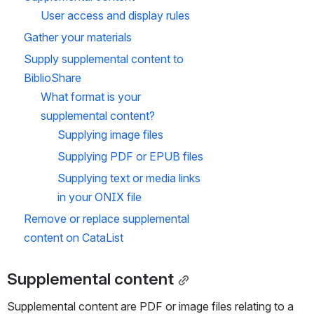
guides,
nt to 
User access and display rules
table of
the 
Update
contents,
Biblio
Gather your materials
d on 28 
and other
Shar
suppleme
e FTP
Apr 2025
Supply 
supplemental content to 
ntal
content to
BiblioShare
the
BiblioShar
What format is your 
e FTP so
supplemental content?
that it
displays
Supplying image files
on
CataList.
Supplying PDF or EPUB files
Read
about this
Supplying text or media 
links
topic in the
CataList
in your ONIX file
Help
Remove or replace supplemental 
Manual:
https://boo
content on CataList
knetcanad
a.atlassian.
net/wiki/x/
E4EEkQ
Supplemental content
Learn
more
Supplemental content are PDF or image files relating to a 
about