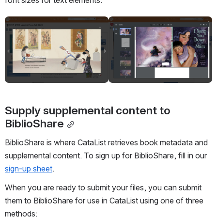
Open
Open
Supply 
supplemental content to 
BiblioShare
BiblioShare is where CataList retrieves book metadata and 
supplemental content. To sign up for BiblioShare, fill in our 
sign-up sheet
.
When you are ready to submit your files, you can submit 
them to BiblioShare for use in CataList using one of three 
methods: