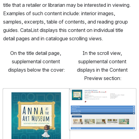
CataList: -
title that a retailer or librarian may be interested in viewing. 
Provide
full
Examples of such content include: interior images, 
previews
samples, excerpts, table of contents, and reading group 
of
children’s
guides. CataList displays this content on individual title 
books to
the
detail pages and in catalogue scrolling views.
CataList
FTP:
https://you
On the title detail page, 
In the scroll view, 
tu.be/8MP
supplemental content 
supplemental content 
ECbxUnjY
- View
displays below the cover:
displays in the Content 
titles and
catalogue
Preview section:
s on
CataList:
https://you
Open
Open
tu.be/G0vn
v36Rips?
si=6_11IiJp
q4CQsaRq
- Edit data
manually
on
CataList
https://you