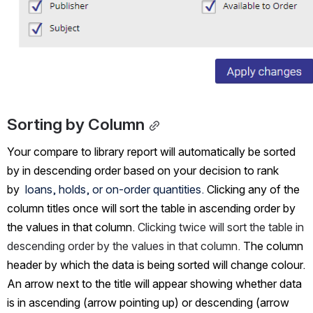
Sorting by Column
Your compare to library report will automatically be sorted 
by in descending order based on your decision to rank 
by 
 loans, holds, or on-order quantities.
 Clicking any of the 
column titles once will sort the table in ascending order by 
the values in that column. 
Clicking twice will sort the table in 
descending order by the values in that column. 
The column 
header by which the data is being sorted will change colour. 
An arrow next to the title will appear showing whether data 
is in ascending (arrow pointing up) or descending (arrow 