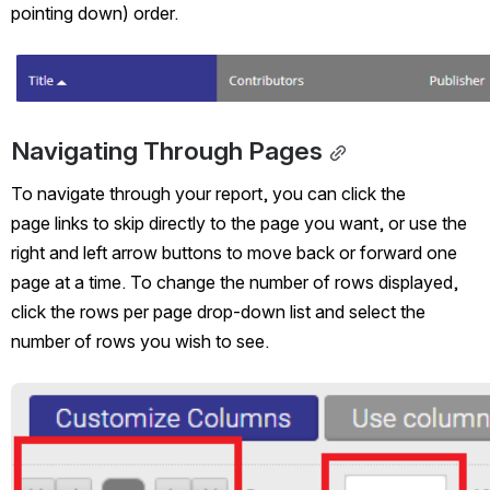
pointing down) order.
Open
Navigating Through Pages
To navigate through your report, you can click the 
page links to skip directly to the page you want, or use the 
right and left arrow buttons to move back or forward one 
page at a time. To change the number of rows displayed, 
click the rows per page drop-down list and select the 
number of rows you wish to see. 
Open