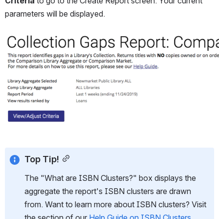
Criteria
 to go to the Create Report screen. Your current 
parameters will be displayed.
Open
Top Tip!
The "What are ISBN Clusters?" box displays the 
aggregate the report's ISBN clusters are drawn 
from. Want to learn more about ISBN clusters? Visit 
the section of our 
Help Guide on ISBN Clusters
.