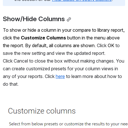
Show/Hide Columns
To show or hide a column in your compare to library report, 
click the 
Customize Columns
 button in the menu above 
the report. By default, all columns are shown. 
Click 
OK
 to 
save the new setting and view the updated report. 
Click Cancel to close the box without making changes. You 
can create customized presets for your column views in 
any of your reports. Click 
here
 to learn more about how to 
do that.
Open