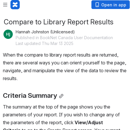
Open in app
Compare to Library Report Results
Hannah Johnston (Unlicensed)
Published in BookNet Canada User Documentation
Last updated Thu Mar 13 2025
When the compare to library report results are returned, 
there are several ways you can orient yourself to the page, 
navigate, and manipulate the view of the data to review the 
results.
Criteria Summary
The summary at the top of the page shows you the 
parameters of your report. If you wish to change any of 
the parameters of the report, click 
View/Adjust 