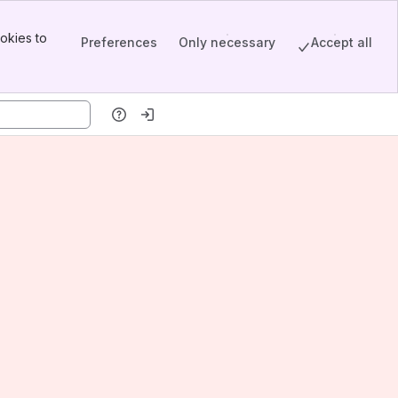
okies to
Preferences
Only necessary
Accept all