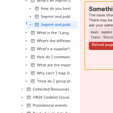
What’s an imprint code? How do I use it?
Somethi
How do you best represent the names of your publisher and imprint in your metadata?
The issue sho
Imprint and publisher name: some case studies
There may be 
Imprint and publisher name: Opportunities in ONIX
ask your admi
What is the “Language” composite in ONIX. What is it asking for?
Trace: 351c1
What’s the difference between Related Product and Edition? How do I use them in ONIX?
Reload pag
What's a supplier? Isn't Amazon my supplier?
How do I communicate divestment in ONIX? What are common problems?
What are the major differences between ONIX 2.1 and 3.0 for digital products?
Why can't I map ONIX 2.1 to ONIX 3.0?
"How do I group products in ONIX together using the collection composite?"
Collected Resources on the Transition from ONIX 2.1 to 3.0
ONIX Codelist Issue 36 for ONIX 2.1
Promotional events: A primer on using EDItEUR's documentation