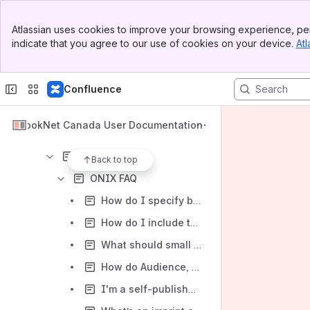
Results will update as you type.
Banner
Atlassian uses cookies to improve your browsing experience, per
Top Bar
indicate that you agree to our use of cookies on your device.
Atl
BISAC to Thema Translator
Sidebar
Main Content
BNC BiblioShare
Confluence
Standards and Certification
Bibliographic
BookNet Canada User Documentation
What's New in Bibliographic Standards
ONIX
Back to top
ONIX FAQ
How do I specify bundles?
How do I include tax and discount codes?
What should small start-ups and self-published authors know about discoverability and the supply chain?
How do Audience, Subject, and Audience Range work together?
I'm a self-published author or a new start-up publishing company looking to do ONIX metadata...