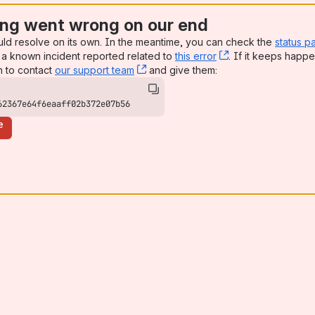
ng went wrong on our end
uld resolve on its own. In the meantime, you can check the
status p
a known incident reported related to
this error
, (opens new win
. If it keeps happe
n to contact
our support team
, (opens new window)
and give them:
62367e64f6eaaff02b372e07b56
e