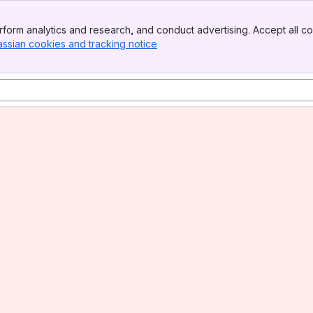
form analytics and research, and conduct advertising. Accept all co
assian cookies and tracking notice
, (opens new window)