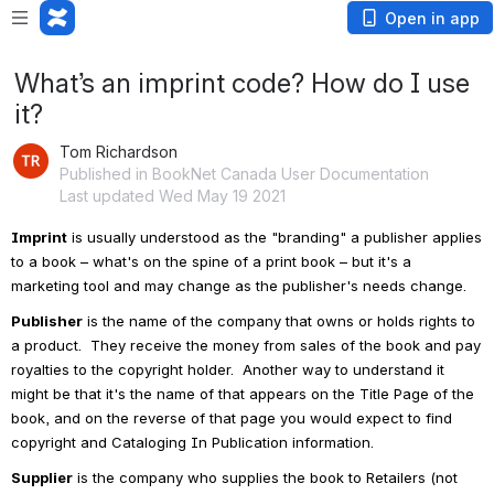
Open in app
What’s an imprint code? How do I use
it?
Tom Richardson
Published in BookNet Canada User Documentation
Last updated Wed May 19 2021
Imprint
 is usually understood as the "branding" a publisher applies 
to a book – what's on the spine of a print book – but it's a 
marketing tool and may change as the publisher's needs change.  
Publisher
 is the name of the company that owns or holds rights to 
a product.  They receive the money from sales of the book and pay 
royalties to the copyright holder.  Another way to understand it 
might be that it's the name of that appears on the Title Page of the 
book, and on the reverse of that page you would expect to find 
copyright and Cataloging In Publication information.
Supplier
 is the company who supplies the book to Retailers (not 