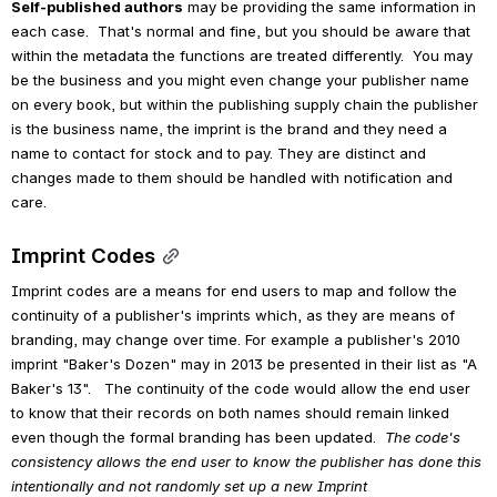
Self-published authors
 may be providing the same information in 
each case.  That's normal and fine, but you should be aware that 
within the metadata the functions are treated differently.  You may 
be the business and you might even change your publisher name 
on every book, but within the publishing supply chain the publisher 
is the business name, the imprint is the brand and they need a 
name to contact for stock and to pay. They are distinct and 
changes made to them should be handled with notification and 
care.
Imprint Codes
Imprint codes are a means for end users to map and follow the 
continuity of a publisher's imprints which, as they are means of 
branding, may change over time. For example a publisher's 2010 
imprint "Baker's Dozen" may in 2013 be presented in their list as "A 
Baker's 13".   The continuity of the code would allow the end user 
to know that their records on both names should remain linked 
even though the formal branding has been updated.  
The code's 
consistency allows the end user to know the publisher has done this 
intentionally and not randomly set up a new Imprint 