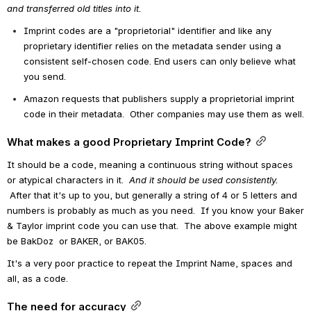
and transferred old titles into it.
Imprint codes are a "proprietorial" identifier and like any 
proprietary identifier relies on the metadata sender using a 
consistent self-chosen code. End users can only believe what 
you send.
Amazon requests that publishers supply a proprietorial imprint 
code in their metadata.  Other companies may use them as well.
What makes a good Proprietary Imprint Code?
It should be a code, meaning a continuous string without spaces 
or atypical characters in it. 
 And it should be used consistently.
 After that it's up to you, but generally a string of 4 or 5 letters and 
numbers is probably as much as you need.  If you know your Baker 
& Taylor imprint code you can use that.  The above example might 
be BakDoz  or BAKER, or BAK05. 
It's a very poor practice to repeat the Imprint Name, spaces and 
all, as a code. 
The need for accuracy