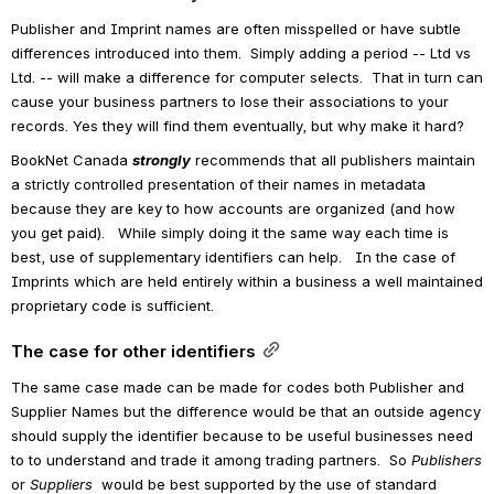
Publisher and Imprint names are often misspelled or have subtle 
differences introduced into them.  Simply adding a period -- Ltd vs 
Ltd. -- will make a difference for computer selects.  That in turn can 
cause your business partners to lose their associations to your 
records. Yes they will find them eventually, but why make it hard?
BookNet Canada 
strongly
 recommends that all publishers maintain 
a strictly controlled presentation of their names in metadata 
because they are key to how accounts are organized (and how 
you get paid).   While simply doing it the same way each time is 
best, use of supplementary identifiers can help.   In the case of 
Imprints which are held entirely within a business a well maintained 
proprietary code is sufficient.
The case for other identifiers
The same case made can be made for codes both Publisher and 
Supplier Names but the difference would be that an outside agency 
should supply the identifier because to be useful businesses need 
to to understand and trade it among trading partners.  So 
Publishers 
or
 Suppliers 
 would be best supported by the use of standard 