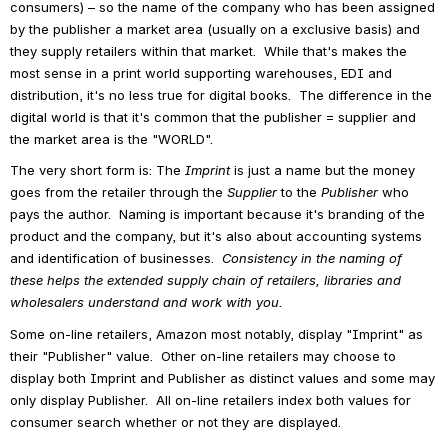
consumers) – so the name of the company who has been assigned 
by the publisher a market area (usually on a exclusive basis) and 
they supply retailers within that market.  While that's makes the 
most sense in a print world supporting warehouses, EDI and 
distribution, it's no less true for digital books.  The difference in the 
digital world is that it's common that the publisher = supplier and 
the market area is the "WORLD".
The very short form is: The 
Imprint
 is just a name but the money 
goes from the retailer through the 
Supplier
 to the 
Publisher 
who 
pays the author.  Naming is important because it's branding of the 
product and the company, but it's also about accounting systems 
and identification of businesses.  
Consistency in the naming of 
these helps the extended supply chain of retailers, libraries and 
wholesalers understand and work with you.
Some on-line retailers, Amazon most notably, display "Imprint" as 
their "Publisher" value.  Other on-line retailers may choose to 
display both Imprint and Publisher as distinct values and some may 
only display Publisher.  All on-line retailers index both values for 
consumer search whether or not they are displayed.