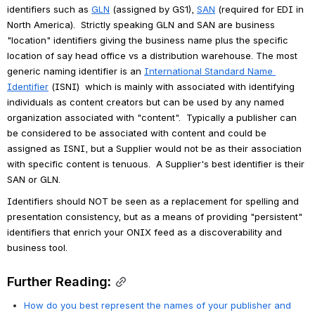
identifiers such as 
GLN
 (assigned by GS1), 
SAN
 (required for EDI in 
North America).  Strictly speaking GLN and SAN are business 
"location" identifiers giving the business name plus the specific 
location of say head office vs a distribution warehouse. The most 
generic naming identifier is an 
International Standard Name 
Identifier
 (ISNI)  which is mainly with associated with identifying 
individuals as content creators but can be used by any named 
organization associated with "content".  Typically a publisher can 
be considered to be associated with content and could be 
assigned as ISNI, but a Supplier would not be as their association 
with specific content is tenuous.  A Supplier's best identifier is their 
SAN or GLN.
Identifiers should NOT be seen as a replacement for spelling and 
presentation consistency, but as a means of providing "persistent" 
identifiers that enrich your ONIX feed as a discoverability and 
business tool.
Further Reading:
How do you best represent the names of your publisher and